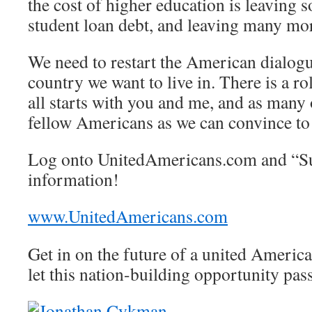
the cost of higher education is leaving
student loan debt, and leaving many mor
We need to restart the American dialog
country we want to live in. There is a ro
all starts with you and me, and as many
fellow Americans as we can convince to 
Log onto UnitedAmericans.com and “Sub
information!
www.UnitedAmericans.com
Get in on the future of a united America
let this nation-building opportunity pas