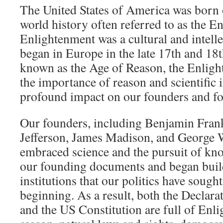
The United States of America was born o
world history often referred to as the 
Enlightenment was a cultural and intell
began in Europe in the late 17th and 18t
known as the Age of Reason, the Enlig
the importance of reason and scientific 
profound impact on our founders and f
Our founders, including Benjamin Fran
Jefferson, James Madison, and George W
embraced science and the pursuit of kno
our founding documents and began buil
institutions that our politics have soug
beginning. As a result, both the Declar
and the US Constitution are full of Enli