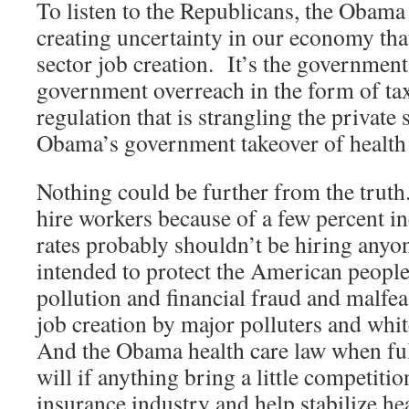
To listen to the Republicans, the Obama
creating uncertainty in our economy that
sector job creation. It’s the governmen
government overreach in the form of taxe
regulation that is strangling the private 
Obama’s government takeover of health 
Nothing could be further from the truth
hire workers because of a few percent in
rates probably shouldn’t be hiring any
intended to protect the American peopl
pollution and financial fraud and malfea
job creation by major polluters and whit
And the Obama health care law when ful
will if anything bring a little competitio
insurance industry and help stabilize he