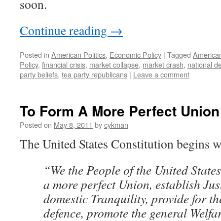
soon.
Continue reading
→
Posted in
American Politics
,
Economic Policy
|
Tagged
American
Policy
,
financial crisis
,
market collapse
,
market crash
,
national d
party beliefs
,
tea party republicans
|
Leave a comment
To Form A More Perfect Union
Posted on
May 8, 2011
by
cykman
The United States Constitution begins w
“We the People of the United States
a more perfect Union, establish Just
domestic Tranquility, provide for 
defence, promote the general Welfar