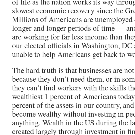
of life as the nation works its way thro
slowest economic recovery since the Gr
Millions of Americans are unemployed
longer and longer periods of time — a
are working for far less income than th
our elected officials in Washington, DC
unable to help Americans get back to w
The hard truth is that businesses are no
because they don’t need them, or in som
they can’t find workers with the skills t
wealthiest 1 percent of Americans today
percent of the assets in our country, and
become wealthy without investing in pe
anything. Wealth in the US during the l
created largely through investment in fin