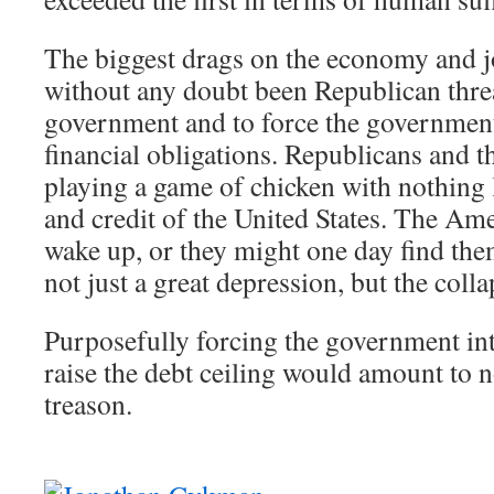
The biggest drags on the economy and j
without any doubt been Republican thre
government and to force the government 
financial obligations. Republicans and the
playing a game of chicken with nothing le
and credit of the United States. The Am
wake up, or they might one day find the
not just a great depression, but the coll
Purposefully forcing the government into
raise the debt ceiling would amount to n
treason.