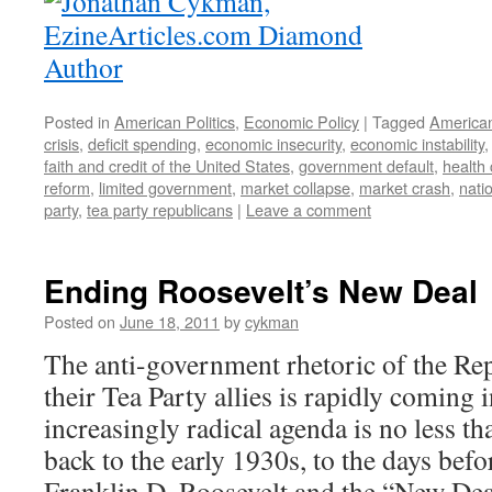
Posted in
American Politics
,
Economic Policy
|
Tagged
American
crisis
,
deficit spending
,
economic insecurity
,
economic instability
faith and credit of the United States
,
government default
,
health
reform
,
limited government
,
market collapse
,
market crash
,
nati
party
,
tea party republicans
|
Leave a comment
Ending Roosevelt’s New Deal
Posted on
June 18, 2011
by
cykman
The anti-government rhetoric of the Re
their Tea Party allies is rapidly coming 
increasingly radical agenda is no less tha
back to the early 1930s, to the days befo
Franklin D. Roosevelt and the “New Deal