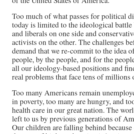
of the United States of America.
Too much of what passes for political d
today is limited to the ideological battl
and liberals on one side and conservati
activists on the other. The challenges be
demand that we re-commit to the idea o
people, by the people, and for the peop
all our ideology-based positions and find
real problems that face tens of millions
Too many Americans remain unemploye
in poverty, too many are hungry, and t
health care in our great nation. The worl
left to us by previous generations of A
Our children are falling behind because 