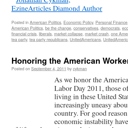
Posted in
American Politics
,
Economic Policy
,
Personal Finance
American Politics
,
be the change
,
conservatives
,
democrats
,
eco
financial crisis
,
liberals
,
market collapse
,
market crash
,
one Amer
tea party
,
tea party republicans
,
UnitedAmericans
,
UnitedAmeri
Honoring the American Worke
Posted on
September 4, 2011
by
cykman
As we honor the America
Labor Day 2011, those of
living in these United St
increasingly uneasy about
country. For good reason
economic instability have