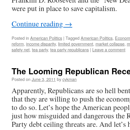
were put in place to save capitalism.
Continue reading
→
Posted in
American Politics
|
Tagged
American Politics
,
Economi
reform
,
income disparity
,
limited government
,
market collapse
,
m
safety net
,
tea party
,
tea party republicans
|
Leave a comment
The Looming Republican Rec
Posted on
June 3, 2011
by
cykman
Apparently, Republicans are so hell ben
that they are willing to push the econom
to do so. Let’s hope the American peop
just how misguided and dangerous the 
Party debt ceiling threats are. And let’s