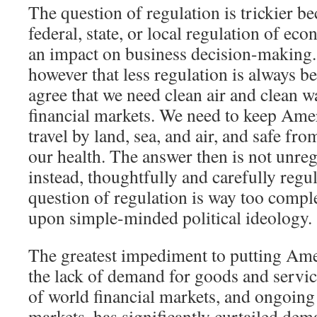
The question of regulation is trickier 
federal, state, or local regulation of ec
an impact on business decision-making.
however that less regulation is always 
agree that we need clean air and clean w
financial markets. We need to keep Amer
travel by land, sea, and air, and safe fr
our health. The answer then is not unre
instead, thoughtfully and carefully regu
question of regulation is way too compl
upon simple-minded political ideology.
The greatest impediment to putting Ame
the lack of demand for goods and servic
of world financial markets, and ongoing
markets, has significantly curtailed de