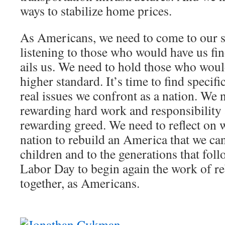
ways to stabilize home prices.
As Americans, we need to come to our s
listening to those who would have us fi
ails us. We need to hold those who would
higher standard. It’s time to find specifi
real issues we confront as a nation. We 
rewarding hard work and responsibility 
rewarding greed. We need to reflect on 
nation to rebuild an America that we can
children and to the generations that fol
Labor Day to begin again the work of r
together, as Americans.