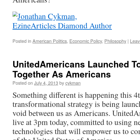
Posted in
American Politics
,
Economic Policy
,
Philosophy
|
Leav
UnitedAmericans Launched To
Together As Americans
Posted on
July 4, 2013
by
cykman
Something different is happening this 4t
transformational strategy is being launc
void between us as Americans. United
live at 3pm today, committed to using n
technologies that will empower us to com