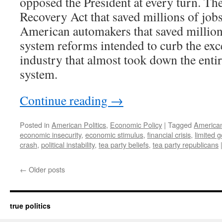
opposed the President at every turn. Th
Recovery Act that saved millions of jobs
American automakers that saved millions
system reforms intended to curb the exce
industry that almost took down the entir
system.
Continue reading
→
Posted in
American Politics
,
Economic Policy
|
Tagged
American
economic insecurity
,
economic stimulus
,
financial crisis
,
limited 
crash
,
political instability
,
tea party beliefs
,
tea party republicans
←
Older posts
true politics