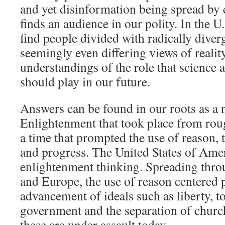
and yet disinformation being spread by 
finds an audience in our polity. In the 
find people divided with radically diver
seemingly even differing views of reality
understandings of the role that science 
should play in our future.
Answers can be found in our roots as a 
Enlightenment that took place from ro
a time that prompted the use of reason, 
and progress. The United States of Ame
enlightenment thinking. Spreading thro
and Europe, the use of reason centered p
advancement of ideals such as liberty, to
government and the separation of church
these are under assault today.