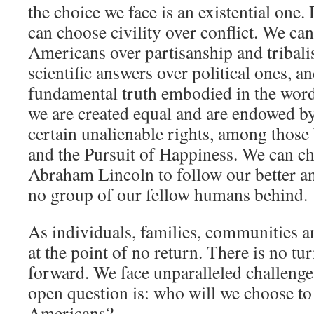
the choice we face is an existential one.
can choose civility over conflict. We ca
Americans over partisanship and tribal
scientific answers over political ones, 
fundamental truth embodied in the words
we are created equal and are endowed b
certain unalienable rights, among those 
and the Pursuit of Happiness. We can cho
Abraham Lincoln to follow our better an
no group of our fellow humans behind.
As individuals, families, communities an
at the point of no return. There is no tu
forward. We face unparalleled challenges
open question is: who will we choose to
Americans?