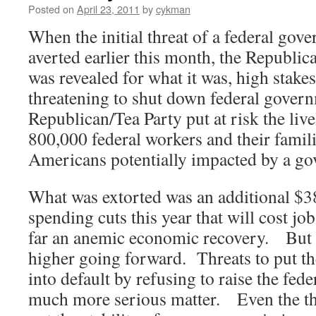
Posted on
April 23, 2011
by
cykman
When the initial threat of a federal go
averted earlier this month, the Republi
was revealed for what it was, high stakes
threatening to shut down federal govern
Republican/Tea Party put at risk the liv
800,000 federal workers and their famil
Americans potentially impacted by a g
What was extorted was an additional $38 
spending cuts this year that will cost jo
far an anemic economic recovery. But 
higher going forward. Threats to put t
into default by refusing to raise the fede
much more serious matter. Even the thr