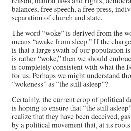
reason, natural laws and rights, democr
balances, free speech, a free press, indiv
separation of church and state.
The word “woke” is derived from the w
means “awake from sleep.” If the charge
is that a large swath of our population i
is rather “woke,” then we should embrac
is completely consistent with what the 
for us. Perhaps we might understand th
“wokeness” as “the still asleep”?
Certainly, the current crop of political
is hoping to ensure that “the still aslee
realize that they have been deceived, gas
by a political movement that, at its root