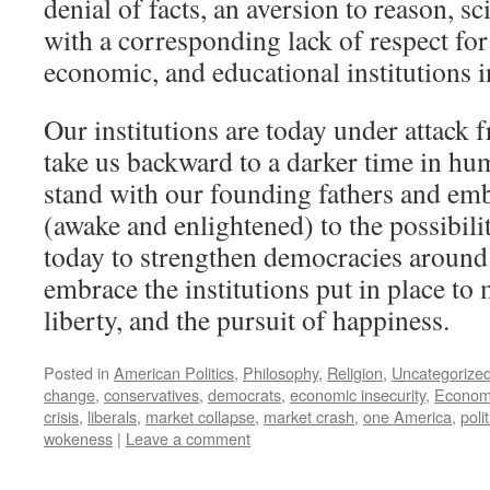
denial of facts, an aversion to reason, 
with a corresponding lack of respect for 
economic, and educational institutions i
Our institutions are today under attack
take us backward to a darker time in hu
stand with our founding fathers and em
(awake and enlightened) to the possibilit
today to strengthen democracies around
embrace the institutions put in place to 
liberty, and the pursuit of happiness.
Posted in
American Politics
,
Philosophy
,
Religion
,
Uncategorize
change
,
conservatives
,
democrats
,
economic insecurity
,
Economi
crisis
,
liberals
,
market collapse
,
market crash
,
one America
,
polit
wokeness
|
Leave a comment