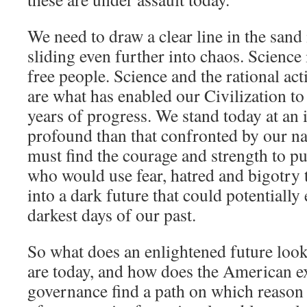
We need to draw a clear line in the sand 
sliding even further into chaos. Science
free people. Science and the rational act
are what has enabled our Civilization t
years of progress. We stand today at an i
profound than that confronted by our n
must find the courage and strength to pu
who would use fear, hatred and bigotry 
into a dark future that could potentially
darkest days of our past.
So what does an enlightened future loo
are today, and how does the American ex
governance find a path on which reason 