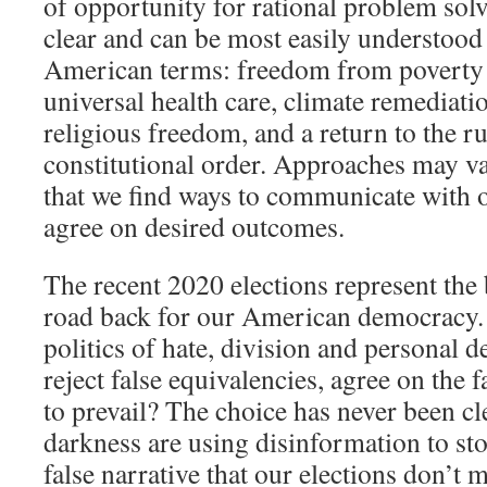
of opportunity for rational problem so
clear and can be most easily understood
American terms: freedom from poverty 
universal health care, climate remediati
religious freedom, and a return to the r
constitutional order. Approaches may var
that we find ways to communicate with 
agree on desired outcomes.
The recent 2020 elections represent the
road back for our American democracy.
politics of hate, division and personal 
reject false equivalencies, agree on the 
to prevail? The choice has never been cl
darkness are using disinformation to sto
false narrative that our elections don’t m