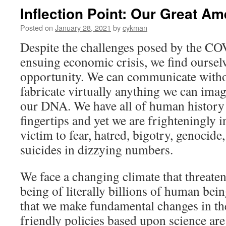
Inflection Point: Our Great A
Posted on
January 28, 2021
by
cykman
Despite the challenges posed by the C
ensuing economic crisis, we find ourselv
opportunity. We can communicate witho
fabricate virtually anything we can ima
our DNA. We have all of human history
fingertips and yet we are frighteningly i
victim to fear, hatred, bigotry, genocid
suicides in dizzying numbers.
We face a changing climate that threaten
being of literally billions of human bei
that we make fundamental changes in th
friendly policies based upon science are 