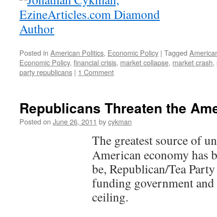
Posted in
American Politics
,
Economic Policy
|
Tagged
American
Economic Policy
,
financial crisis
,
market collapse
,
market crash
,
party republicans
|
1 Comment
Republicans Threaten the Am
Posted on
June 26, 2011
by
cykman
The greatest source of un
American economy has be
be, Republican/Tea Party 
funding government and r
ceiling.