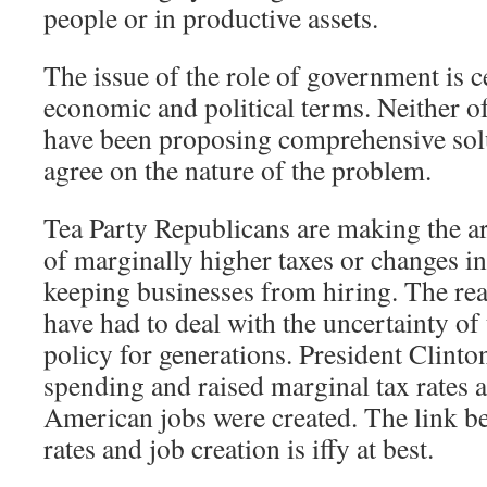
people or in productive assets.
The issue of the role of government is c
economic and political terms. Neither of 
have been proposing comprehensive solu
agree on the nature of the problem.
Tea Party Republicans are making the ar
of marginally higher taxes or changes in
keeping businesses from hiring. The real
have had to deal with the uncertainty of
policy for generations. President Clinto
spending and raised marginal tax rates 
American jobs were created. The link b
rates and job creation is iffy at best.