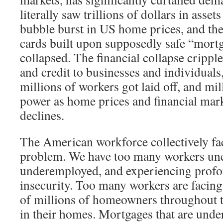
literally saw trillions of dollars in asset
bubble burst in US home prices, and the
cards built upon supposedly safe “mortg
collapsed. The financial collapse cripple
and credit to businesses and individual
millions of workers got laid off, and mi
power as home prices and financial mar
declines.
The American workforce collectively fac
problem. We have too many workers un
underemployed, and experiencing prof
insecurity. Too many workers are facing
of millions of homeowners throughout t
in their homes. Mortgages that are under