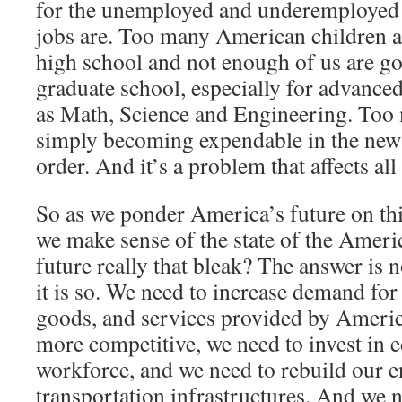
for the unemployed and underemployed 
jobs are. Too many American children a
high school and not enough of us are go
graduate school, especially for advanced
as Math, Science and Engineering. Too
simply becoming expendable in the new
order. And it’s a problem that affects all
So as we ponder America’s future on th
we make sense of the state of the Ameri
future really that bleak? The answer is 
it is so. We need to increase demand f
goods, and services provided by Ameri
more competitive, we need to invest in 
workforce, and we need to rebuild our 
transportation infrastructures. And we n