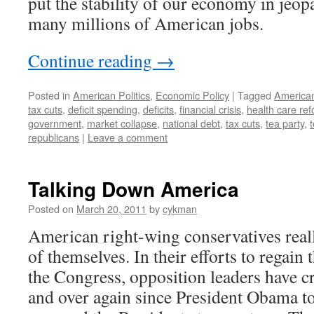
put the stability of our economy in jeopa
many millions of American jobs.
Continue reading
→
Posted in
American Politics
,
Economic Policy
|
Tagged
American
tax cuts
,
deficit spending
,
deficits
,
financial crisis
,
health care re
government
,
market collapse
,
national debt
,
tax cuts
,
tea party
,
t
republicans
|
Leave a comment
Talking Down America
Posted on
March 20, 2011
by
cykman
American right-wing conservatives rea
of themselves. In their efforts to regai
the Congress, opposition leaders have cr
and over again since President Obama to