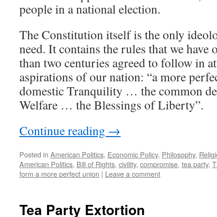
people in a national election.
The Constitution itself is the only ide
need. It contains the rules that we have
than two centuries agreed to follow in at
aspirations of our nation: “a more per
domestic Tranquility … the common de
Welfare … the Blessings of Liberty”.
Continue reading
→
Posted in
American Politics
,
Economic Policy
,
Philosophy
,
Relig
American Politics
,
Bill of Rights
,
civility
,
compromise
,
tea party
,
T
form a more perfect union
|
Leave a comment
Tea Party Extortion