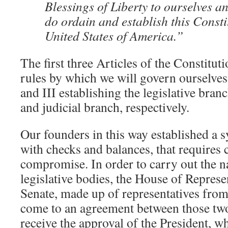
Blessings of Liberty to ourselves an
do ordain and establish this Consti
United States of America.”
The first three Articles of the Constituti
rules by which we will govern ourselves, 
and III establishing the legislative bran
and judicial branch, respectively.
Our founders in this way established a 
with checks and balances, that requires
compromise. In order to carry out the n
legislative bodies, the House of Represe
Senate, made up of representatives from 
come to an agreement between those two
receive the approval of the President, w