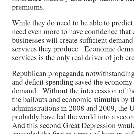
premiums.
While they do need to be able to predict
need even more to have confidence that
businesses will create sufficient demand
services they produce. Economic dema
services is the only real driver of job cr
Republican propaganda notwithstanding
and deficit spending saved the economy
demand. Without the intercession of th
the bailouts and economic stimulus by
administrations in 2008 and 2009, the U
probably have led the world into a sec
And this second Great Depression would 
exceeded the first in terms of human suf